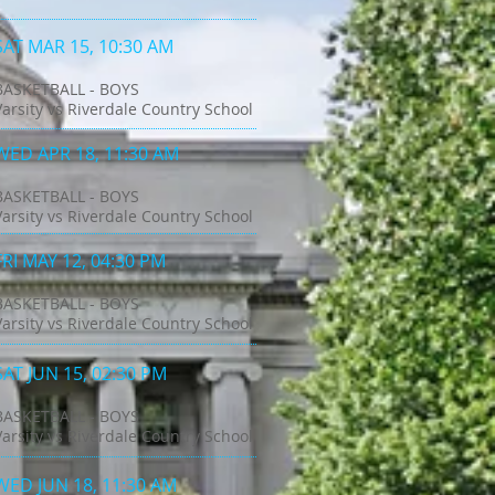
SAT MAR 15, 10:30 AM
BASKETBALL - BOYS
Varsity vs Riverdale Country School
WED APR 18, 11:30 AM
BASKETBALL - BOYS
Varsity vs Riverdale Country School
FRI MAY 12, 04:30 PM
BASKETBALL - BOYS
Varsity vs Riverdale Country School
SAT JUN 15, 02:30 PM
BASKETBALL - BOYS
Varsity vs Riverdale Country School
WED JUN 18, 11:30 AM