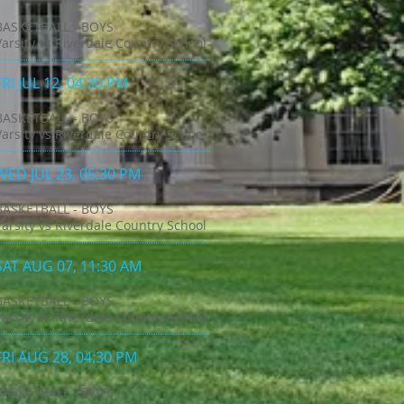
BASKETBALL - BOYS
Varsity vs Riverdale Country School
FRI JUL 12, 04:30 PM
BASKETBALL - BOYS
Varsity vs Riverdale Country School
WED JUL 23, 05:30 PM
BASKETBALL - BOYS
Varsity vs Riverdale Country School
SAT AUG 07, 11:30 AM
BASKETBALL - BOYS
Varsity vs Riverdale Country School
FRI AUG 28, 04:30 PM
BASKETBALL - BOYS