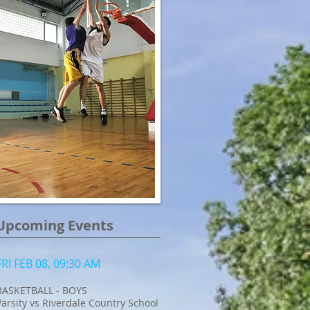
Upcoming Events
FRI FEB 08, 09:30 AM
BASKETBALL - BOYS
Varsity vs Riverdale Country School