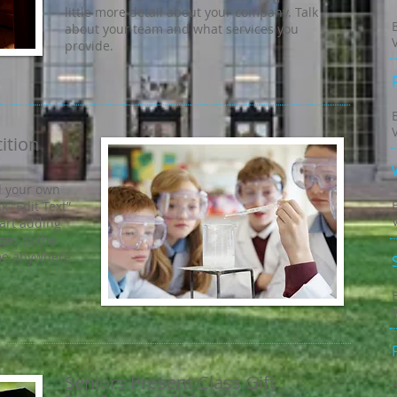
little more detail about your company. Talk
about your team and what services you
provide.
ition
d your own
ck “Edit Text”
tart adding
es to the
 me anywhere
Seniors Present Class Gift