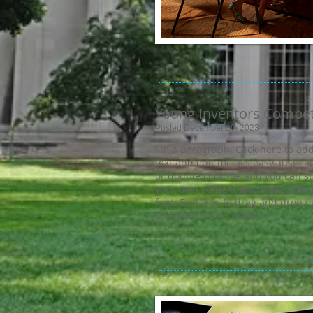
Young Inventors Compet
Posted December 20, 2023
I'm a paragraph. Click here to ad
text and edit me. It’s easy. Just cli
or double click me and you can s
your own content and make chang
font. Feel free to drag and drop
you like on your page.