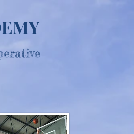
DEMY
perative