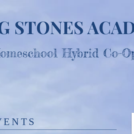
NG STONES ACA
omesc
hool Hybrid Co-O
VENTS