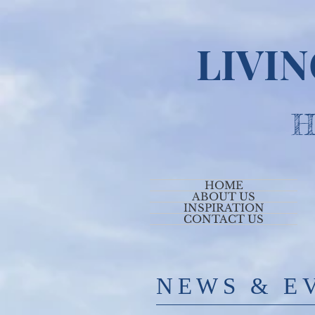
LIVI
H
HOME
ABOUT US
INSPIRATION
CONTACT US
​NE
WS & E