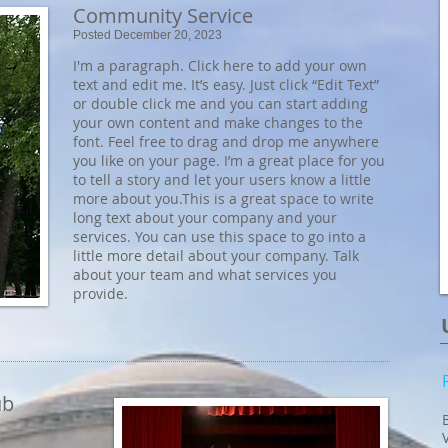
Community Service
Posted December 20, 2023
I'm a paragraph. Click here to add your own
text and edit me. It’s easy. Just click “Edit Text”
or double click me and you can start adding
your own content and make changes to the
font. Feel free to drag and drop me anywhere
you like on your page. I’m a great place for you
to tell a story and let your users know a little
more about you.​This is a great space to write
long text about your company and your
services. You can use this space to go into a
little more detail about your company. Talk
about your team and what services you
provide.
ub