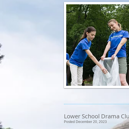
Lower School Drama Cl
Posted December 20, 2023