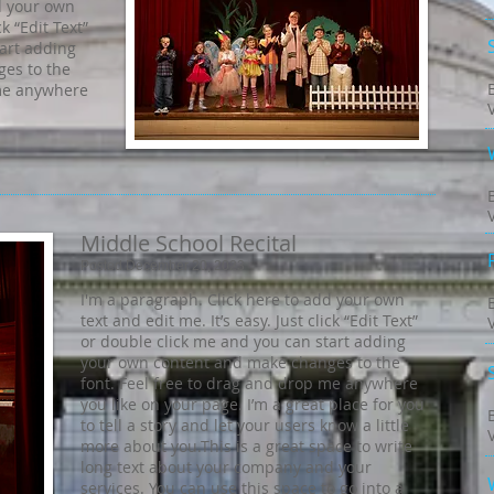
d your own
ck “Edit Text”
tart adding
es to the
 me anywhere
Middle School Recital
Posted December 20, 2023
I'm a paragraph. Click here to add your own
text and edit me. It’s easy. Just click “Edit Text”
or double click me and you can start adding
your own content and make changes to the
font. Feel free to drag and drop me anywhere
you like on your page. I’m a great place for you
to tell a story and let your users know a little
more about you.​This is a great space to write
long text about your company and your
services. You can use this space to go into a