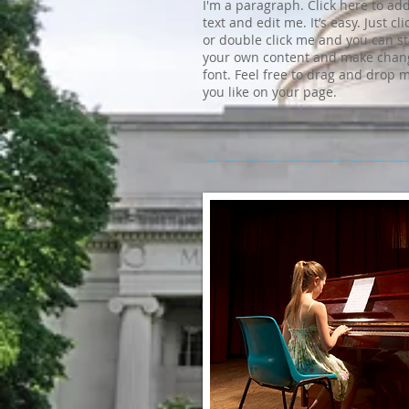
I'm a paragraph. Click here to ad
text and edit me. It’s easy. Just cli
or double click me and you can s
your own content and make chang
font. Feel free to drag and drop
you like on your page.