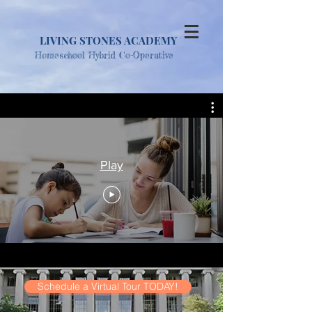
LIVING STONES ACADEMY
Homesc
hool Hybrid Co-Operative
Play
Schedule a Virtual Tour TODAY!